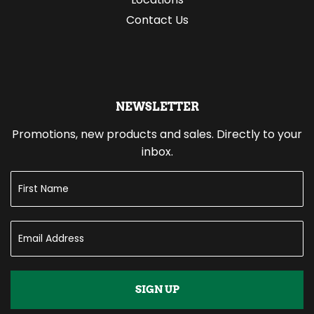
Contact Us
NEWSLETTER
Promotions, new products and sales. Directly to your
inbox.
SIGN UP