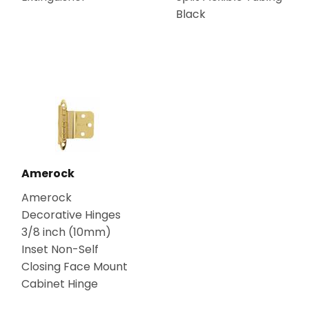
Black
Amerock
Amerock
Decorative Hinges
3/8 inch (10mm)
Inset Non-Self
Closing Face Mount
Cabinet Hinge