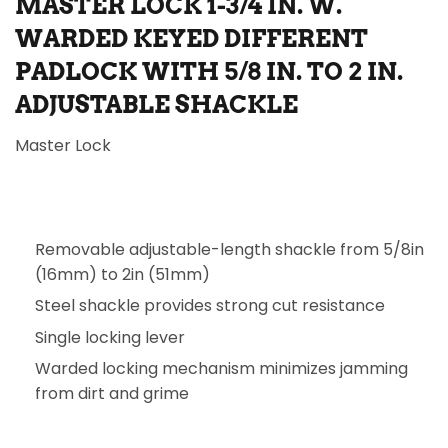
MASTER LOCK 1-3/4 IN. W.
WARDED KEYED DIFFERENT
PADLOCK WITH 5/8 IN. TO 2 IN.
ADJUSTABLE SHACKLE
Master Lock
Removable adjustable-length shackle from 5/8in
(16mm) to 2in (51mm)
Steel shackle provides strong cut resistance
Single locking lever
Warded locking mechanism minimizes jamming
from dirt and grime