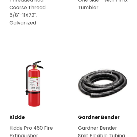
Coarse Thread
Tumbler
5/8"-11X72",
Galvanized
Kidde
Gardner Bender
Kidde Pro 460 Fire
Gardner Bender
Extinguisher
Split Flexible Tubing