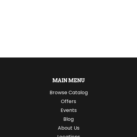
MAIN MENU
Browse Catalog
Offers
Events
Blog
About Us
Locations