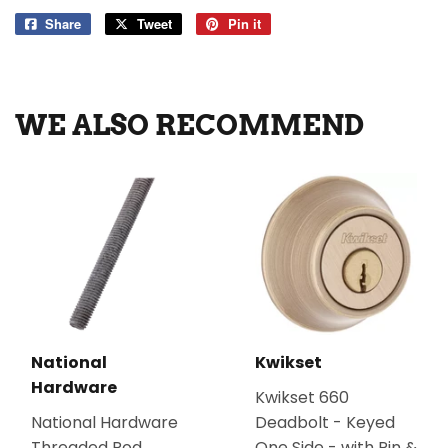
Share
Share
Tweet
Tweet
Pin it
Pin
on
on
on
Facebook
Twitter
Pinterest
WE ALSO RECOMMEND
National
Kwikset
Hardware
Kwikset 660
National Hardware
Deadbolt - Keyed
Threaded Rod
One Side - with Pin &