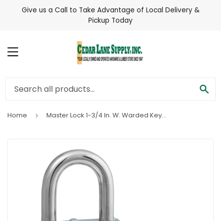
Give us a Call to Take Advantage of Local Delivery &
Pickup Today
MENU
SE
Home
Master Lock 1-3/4 In. W. Warded Keyed Different Padlock with 5/8 In. To 2 In. Adjustable Shackle
›